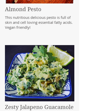
Almond Pesto
This nutritious delicious pesto is full of
skin and cell loving essential fatty acids.
Vegan friendly!
Zesty Jalapeno Guacamole