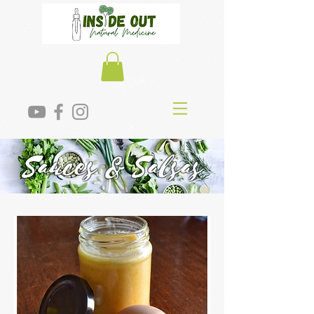
Sauces & Salsas