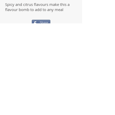
Spicy and citrus flavours make this a
flavour bomb to add to any meal
Share
JESSICA MILROY
Clinical Naturopath & Functional
Medicine Practitioner
100% online clinic
i
nfo@insideoutnatmed.com.au
We will make every effort to respond to all
correspondence within 1-2 business days
© 2022- Inside Out Natural Medicine and
Beauty