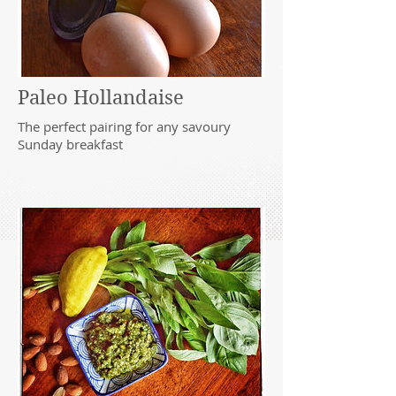
Paleo Hollandaise
The perfect pairing for any savoury
Sunday breakfast