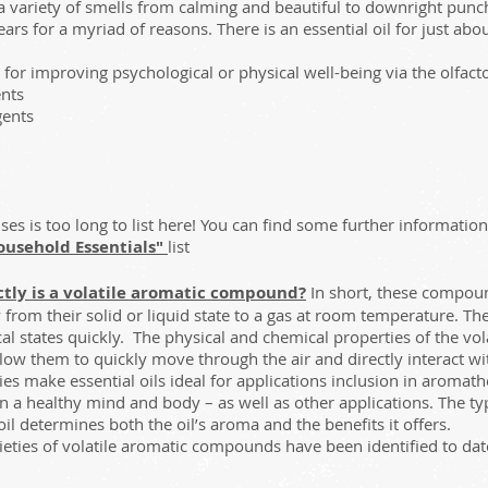
a variety of smells from calming and beautiful to downright pun
ars for a myriad of reasons. There is an essential oil for just a
or improving psychological or physical well-being via the olfacto
nts
gents
 uses is too long to list here! You can find some further informatio
ousehold Essentials"
list
tly is a volatile aromatic compound?
In short, these compoun
from their solid or liquid state to a gas at room temperature. Th
al states quickly. The physical and chemical properties of the v
allow them to quickly move through the air and directly interact wi
es make essential oils ideal for applications inclusion in aroma
n a healthy mind and body – as well as other applications. The t
 oil determines both the oil’s aroma and the benefits it offers.
eties of volatile aromatic compounds have been identified to dat