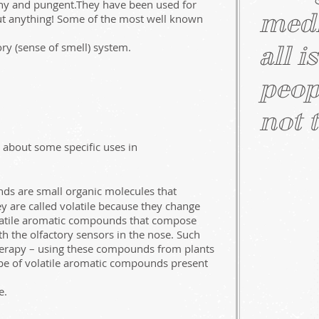
chy and pungent.They have been used for
medi
bout anything! Some of the most well known
ry (sense of smell) system.
all i
peop
not t
n about some specific uses in
ds are small organic molecules that
ey are called volatile because they change
olatile aromatic compounds that compose
th the olfactory sensors in the nose. Such
therapy – using these compounds from plants
ype of volatile aromatic compounds present
e.