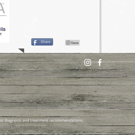
Share
al for diagnosis and treatment recommendations,