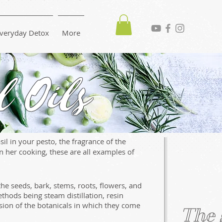
veryday Detox
More
l Oils
il in your pesto, the fragrance of the
 her cooking, these are all examples of
the seeds, bark, stems, roots, flowers, and
hods being steam distillation, resin
sion of the botanicals in which they come
The 