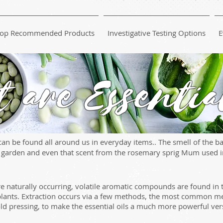
op Recommended Products
Investigative Testing Options
E
 are Essentia
an be found all around us in everyday items.. The smell of the bas
e garden and even that scent from the rosemary sprig Mum used in
are naturally occurring, volatile aromatic compounds are found in 
plants. Extraction occurs via a few methods, the most common met
ld pressing, to make the essential oils a much more powerful ver