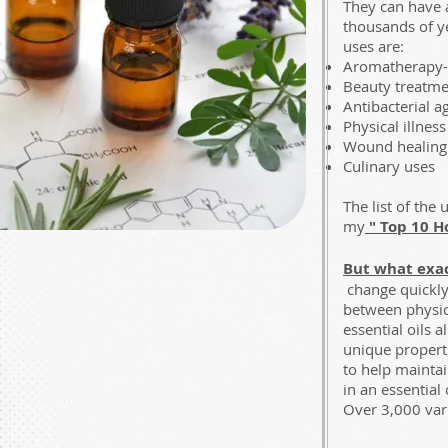
They can have 
thousands of ye
uses are:
Aromatherapy- f
Beauty treatme
Antibacterial a
Physical illness
Wound healing
Culinary uses
The list of the
my
" Top 10 H
But what exac
change quickly 
between physic
essential oils 
unique properti
to help maintai
in an essential
Over 3,000 vari