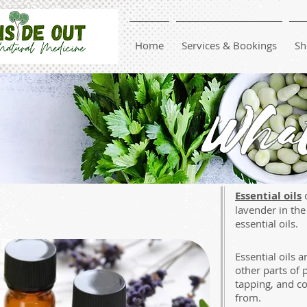
Home
Services & Bookings
Sh
What
Essential oils
c
lavender in th
essential oils.
Essential oils 
other parts of 
tapping, and co
from.