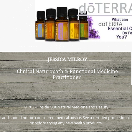
JESSICA MILROY
Clinical Naturopath & Functional Medicine
Practitioner
© 2022- Inside Out Natural Medicine and Beauty
onal and should not be considered medical advice. See a certified profession
or before trying any new health products.