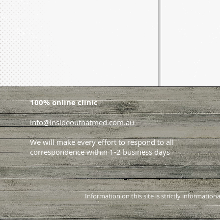
100% online clinic
i
nfo@insideoutnatmed.com.au
We will make every effort to respond to all
correspondence within 1-2 business days
Information on this site is strictly informati