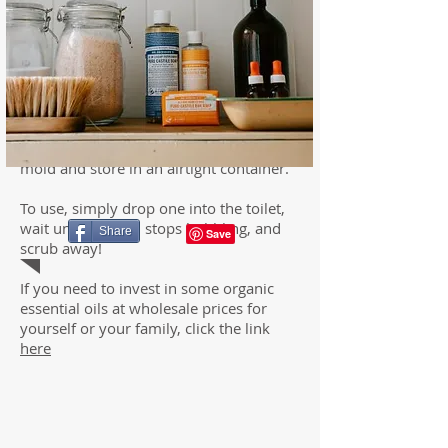
2. Slowly stir in the castile soap and
essential oil. Stir until the mixture
resembles wet sand.
3. Pack the pod mixture into a mold and
let dry at least four hours. If the mixture
expands above the mold, firmly press
back down.
4. Once dry, remove the pods from the
mold and store in an airtight container.
To use, simply drop one into the toilet,
wait until the pod stops bubbling, and
Share
scrub away!
If you need to invest in some organic
essential oils at wholesale prices for
yourself or your family, click the link
here