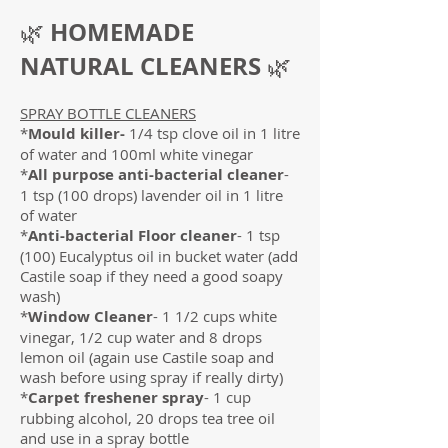
HOMEMADE
🌿
NATURAL CLEANERS
🌿
SPRAY BOTTLE CLEANERS
*
Mould killer-
1/4 tsp clove oil in 1 litre
of water and 100ml white vinegar
*
All purpose anti-bacterial cleaner
-
1 tsp (100 drops) lavender oil in 1 litre
of water
*
Anti-bacterial Floor cleaner
- 1 tsp
(100) Eucalyptus oil in bucket water (add
Castile soap if they need a good soapy
wash)
*
Window Cleaner
- 1 1/2 cups white
vinegar, 1/2 cup water and 8 drops
lemon oil (again use Castile soap and
wash before using spray if really dirty)
*
Carpet freshener spray
- 1 cup
rubbing alcohol, 20 drops tea tree oil
and use in a spray bottle