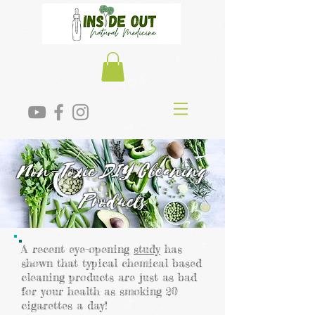
Non-Toxic DIY Cleaning
Products
A recent eye-opening
study
has
shown that typical chemical based
cleaning products are just as bad
for your health as smoking 20
cigarettes a day!