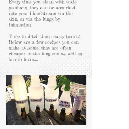
Every time
you clean with toxic
products, they can be absorbed
into your bloodstream via the
skin, or via the lungs by
inhalation.
Time to ditch those nasty toxins!
Below are a few recipes you can
make at home, that are often
cheaper in the long run as well as
health lovin'....