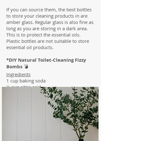
If you can source them, the best bottles
to store your cleaning products in are
amber glass. Regular glass is also fine as
long as you are storing in a dark area.
This is to protect the essential oils.
Plastic bottles are not suitable to store
essential oil products.
*DIY Natural Toilet-Cleaning Fizzy
Bombs
💣
Ingredients
1 cup baking soda
¼ cup citric acid
1½ tablespoon unscented castile soap
15 drops Essential Oil (Lemon, Wild
Orange, Tea tree or doTERRA's Purify
Blend are great choices)
Instructions
1. Stir the baking soda and citric acid
together until combined.