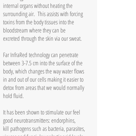
internal organs without heating the
surrounding air. This assists with forcing
toxins from the body tissues into the
bloodstream where they can be
excreted
through the skin via our sweat.
Far InfraRed
technology can penetrate
between 3-7.5 cm into the surface of the
body, which changes the way water flows
in and out of our cells making it easier to
detox from areas that we would normally
hold fluid.
It has been shown to stimulate our feel
good neurotransmitters: endorphins,
kill
pathogens such as bacteria, parasites,