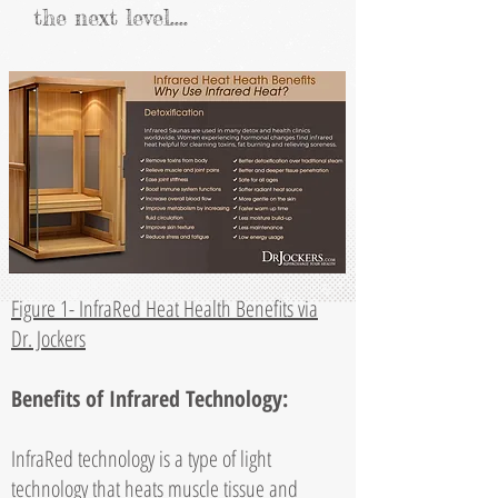
the next level....
Figure 1- InfraRed Heat Health Benefits via
Dr. Jockers
Benefits of Infrared Technology:
InfraRed technology is a type of light
technology that heats muscle tissue and