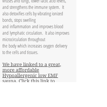
viruses and fungi,
lower lactic acid levels,
and strengthens the immune system. It
also detoxifies cells by vibrating ionized
bonds, stops swelling
and
inflammation
and improves blood
and
lymphatic
circulation. It also improves
microcirculation throughout
the
body
which increases
oxygen
delivery
to the cells and tissues.
We have linked to a great,
more affordable
Hypoallergenic low EMF
sauna. Click this link to
check out our
recommendation
Share