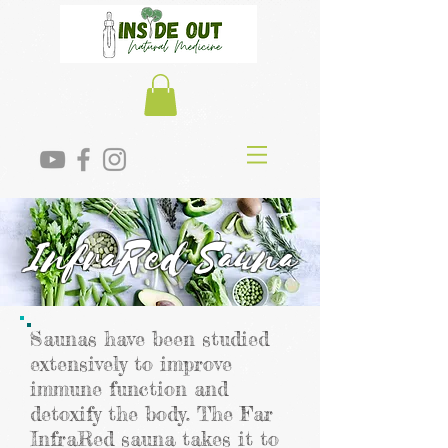
InfraRed Sauna
Saunas have been studied
extensively to improve
immune function and
detoxify the body. The Far
InfraRed sauna takes it to