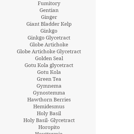
Fumitory
Gentian
Ginger
Giant Bladder Kelp
Ginkgo
Ginkgo Glycetract
Globe Artichoke
Globe Artichoke Glycetract
Golden Seal
Gotu Kola glycetract
Gotu Kola
Green Tea
Gymnema
Gynostemma
Hawthorn Berries
Hemidesmus
Holy Basil
Holy Basil- Glycetract
Horopito
Houttuynia