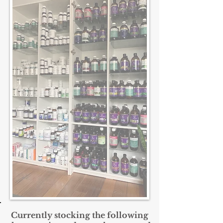
Currently
stocking the following