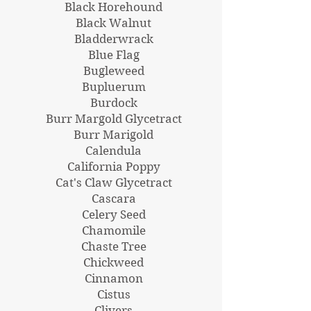
Black Horehound
Black Walnut
Bladderwrack
Blue Flag
Bugleweed
Bupluerum
Burdock
Burr Margold Glycetract
Burr Marigold
Calendula
California Poppy
Cat's Claw Glycetract
Cascara
Celery Seed
Chamomile
Chaste Tree
Chickweed
Cinnamon
Cistus
Clivers