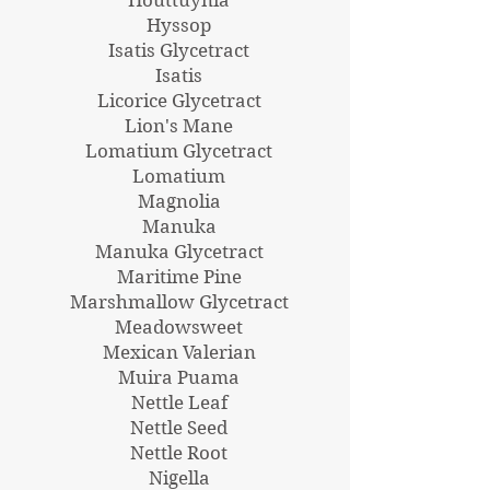
Hyssop
Isatis Glycetract
Isatis
Licorice Glycetract
Lion's Mane
Lomatium Glycetract
Lomatium
Magnolia
Manuka
Manuka Glycetract
Maritime Pine
Marshmallow Glycetract
Meadowsweet
Mexican Valerian
Muira Puama
Nettle Leaf
Nettle Seed
Nettle Root
Nigella