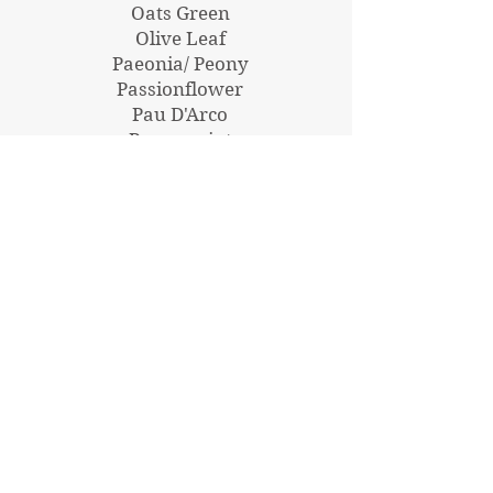
Oats Green
Olive Leaf
Paeonia/ Peony
Passionflower
Pau D'Arco
Peppermint
Pellitory of the wall
Perilla
Poke Root
Pomegranate
Pomegranate Glycetract
Qing Hao
Red Root
Rehmannia
Reishi
Rhodiola
Rhodiola Glycetract
Rosemary
Saffron