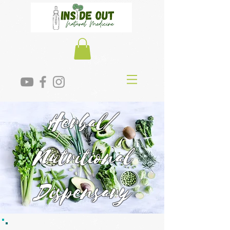
Herbal/
Nutritional
Dispensary