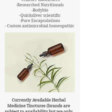
-Researched Nutritionals
-Bodybio
-Quicksilver scientific
-Pure Encapsulations
- Custom antimicrobial homeopathic
Currently Available Herbal
Medicine
Tinctures
(brands are
subject to availability but we only