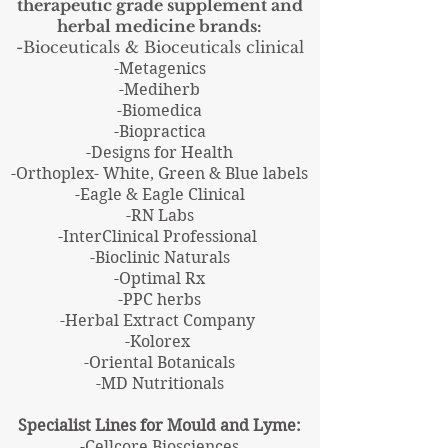
therapeutic grade supplement and
herbal
medicine
brands:
-Bioceuticals & Bioceuticals clinical
-Metagenics
-Mediherb
-Biomedica
-Biopractica
-Designs for Health
-Orthoplex- White, Green & Blue labels
-Eagle & Eagle Clinical
-RN Labs
-InterClinical Professional
-Bioclinic Naturals
-Optimal Rx
-PPC herbs
-Herbal Extract Company
-Kolorex
-Oriental Botanicals
-MD Nutritionals
Specialist Lines for Mould and Lyme:
-Cellcore Biosciences