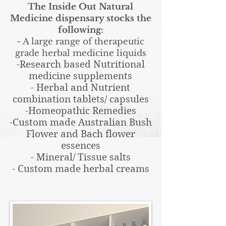
The Inside Out Natural
Medicine dispensary stocks the
following:
- A large range of therapeutic
grade herbal medicine liquids
-Research based Nutritional
medicine supplements
- Herbal and Nutrient
combination tablets/ capsules
-Homeopathic Remedies
-Custom made Australian Bush
Flower and Bach flower
essences
- Mineral/ Tissue salts
- Custom made herbal creams