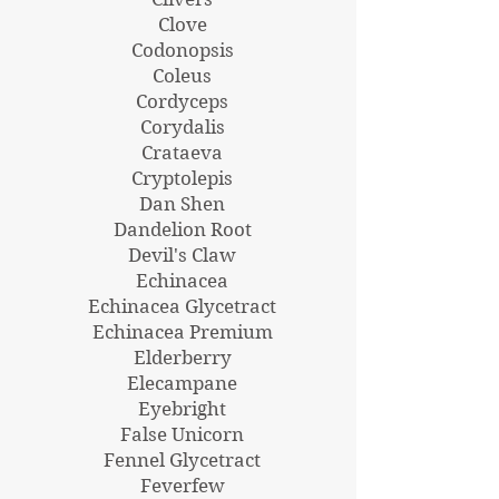
Clove
Codonopsis
Coleus
Cordyceps
Corydalis
Crataeva
Cryptolepis
Dan Shen
Dandelion Root
Devil's Claw
Echinacea
Echinacea Glycetract
Echinacea Premium
Elderberry
Elecampane
Eyebright
False Unicorn
Fennel Glycetract
Feverfew