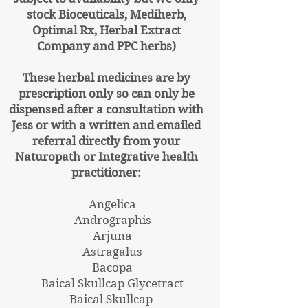
stock Bioceuticals, Mediherb,
Optimal Rx, Herbal Extract
Company and PPC herbs)
These herbal medicines are by
prescription only so can only be
dispensed after a consultation with
Jess or with a written and emailed
referral directly from your
Naturopath or Integrative health
practitioner:
Angelica
Andrographis
Arjuna
Astragalus
Bacopa
Baical Skullcap Glycetract
Baical Skullcap