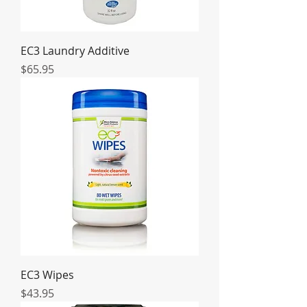
EC3 Laundry Additive
Price
$65.95
EC3 Wipes
Price
$43.95