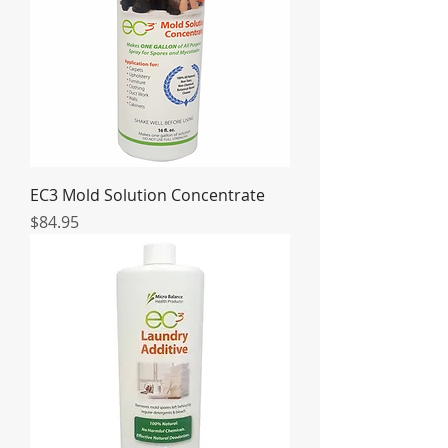
EC3 Mold Solution Concentrate
Price
$84.95