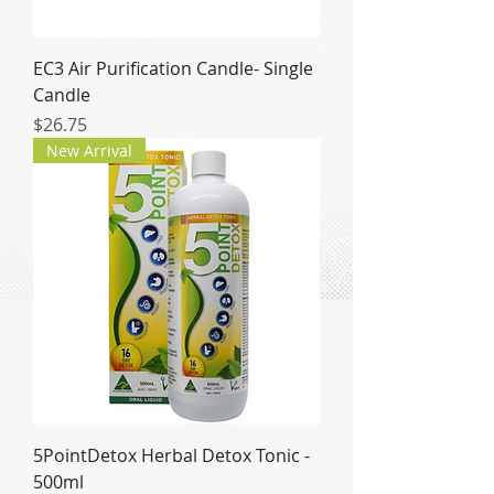
EC3 Air Purification Candle- Single
Candle
Price
$26.75
New Arrival
5PointDetox Herbal Detox Tonic -
500ml