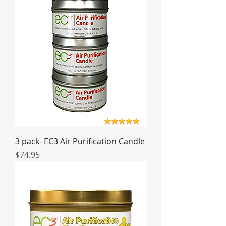
3 pack- EC3 Air Purification Candle
Price
$74.95