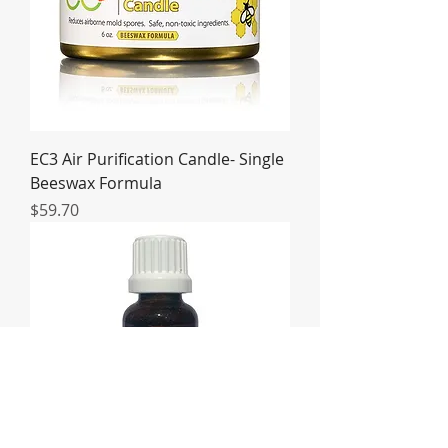
EC3 Air Purification Candle- Single
Beeswax Formula
Price
$59.70