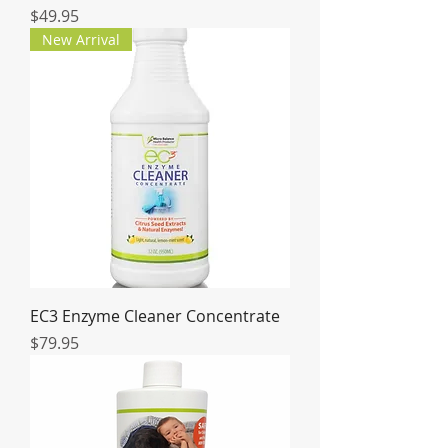
Price
$49.95
New Arrival
EC3 Enzyme Cleaner Concentrate
Price
$79.95