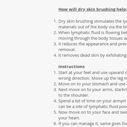
How will dry skin brushing help
Dry skin brushing stimulates the ly
materials out of the body via the b
When lymphatic fluid is flowing bett
moving through the body tissues 
It reduces the appearance and preve
removal.
It removes dead skin by exfoliating
Instructions
Start at your feet and use upward s
wrong direction. Move up the leg t
Move on to your stomach and use cir
Next move on to your arms, startin
to the shoulder.
Spend a bit of time on your armpit r
can be a site of lymphatic fluid poo
Now move on to your face and swee
your heart.
If you can manage it, same goes fo