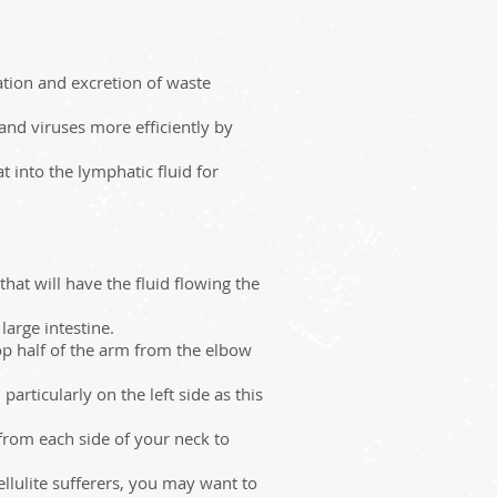
ation and excretion of waste
 and viruses more efficiently by
 into the lymphatic fluid for
at will have the fluid flowing the
arge intestine.
op half of the arm from the elbow
articularly on the left side as this
from each side of your neck to
lulite sufferers, you may want to