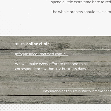
spend a little extra time here to r
The whole process should take a m
100% online clinic
i
nfo@insideoutnatmed.com.au
We will make every effort to respond to all
correspondence within 1-2 business days
Information on this site is strictly informati