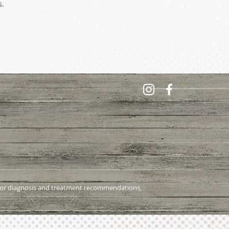
s.
al for diagnosis and treatment recommendations,