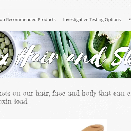
op Recommended Products
Investigative Testing Options
E
x Hair and S
cts on our hair, face and body that can e
oxin load