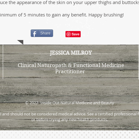
educe the appearance of the skin on your upper thighs and buttock
inimum of 5 minutes to gain any benefit. Happy brushing!
Share
JESSICA MILROY
Clinical Naturopath & Functional Medicine
Practitioner
© 2022- Inside Out Natural Medicine and Beauty
onal and should not be considered medical advice. See a certified profession
or before trying any new health products.