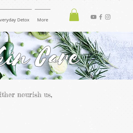
veryday Detox
More
kin Care
ither nourish us,