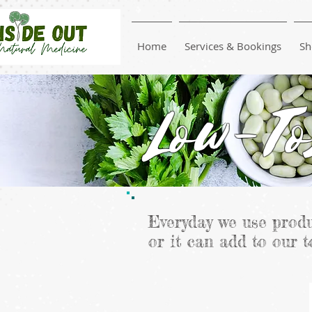
Home
Services & Bookings
Sh
Low-To
Everyday we use produ
or it can add to our t