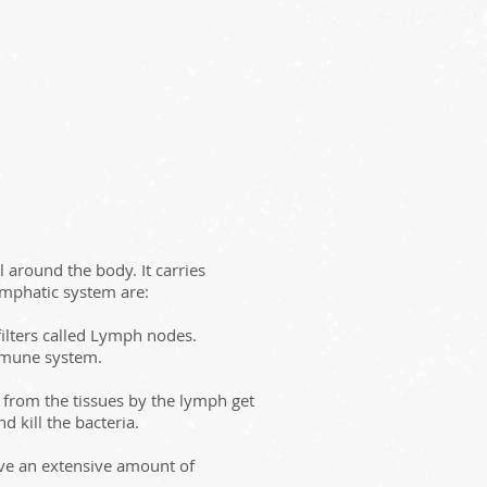
 around the body. It carries
ymphatic system are:
filters called Lymph nodes.
 immune system.
from the tissues by the lymph get
 kill the bacteria.
ave an extensive amount of