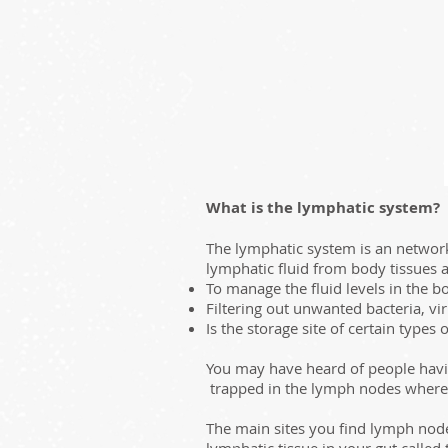
What is the lymphatic system?
The lymphatic system is an network 
lymphatic fluid from body tissues 
To manage the fluid levels in the b
Filtering out unwanted bacteria, vi
Is the storage site of certain type
You may have heard of people havin
trapped in the lymph nodes where sp
The main sites you find lymph node
lymphatic tissue in your gut called