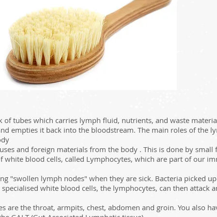
of tubes which carries lymph fluid, nutrients, and waste material
and empties it back into the bloodstream. The main roles of the l
ody
ruses and foreign materials from the body . This is done by small 
s of white blood cells, called Lymphocytes, which are part of our
g "swollen lymph nodes" when they are sick. Bacteria picked up 
ecialised white blood cells, the lymphocytes, can then attack and
s are the throat, armpits, chest, abdomen and groin. You also h
 the GALT (Gut-Associated Lymphatic tissue).