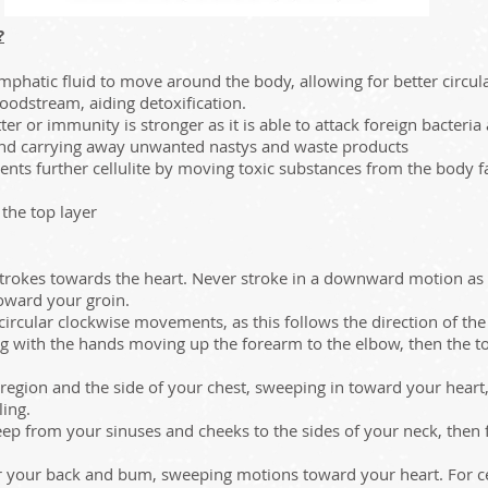
?
mphatic fluid to move around the body, allowing for better circul
loodstream, aiding detoxification.
er or immunity is stronger as it is able to attack foreign bacteria
and carrying away unwanted nastys and waste products
nts further cellulite by moving toxic substances from the body fat
 the top layer
trokes towards the heart. Never stroke in a downward motion as th
oward your groin.​
cular clockwise movements, as this follows the direction of the l
g with the hands moving up the forearm to the elbow, then the t
egion and the side of your chest, sweeping in toward your heart, p
ling.
p from your sinuses and cheeks to the sides of your neck, then 
r your back and bum, sweeping motions toward your heart. For cel