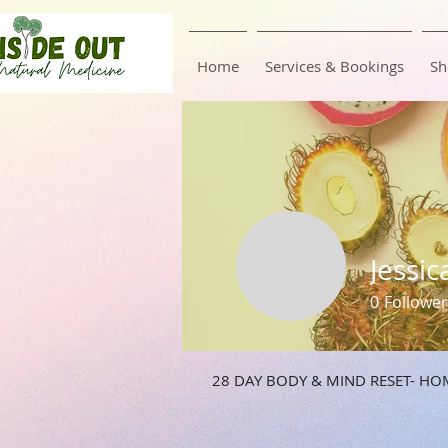
Home
Services & Bookings
Sh
Jessic
0
Follower
28 DAY BODY & MIND RESET- HO