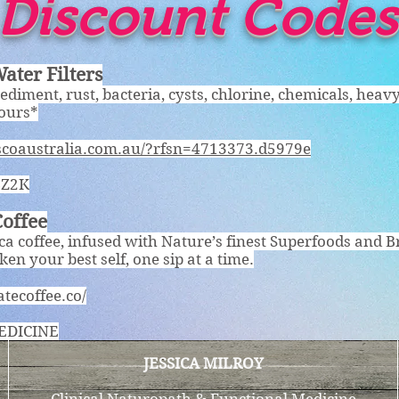
Discount Codes
ater Filters
Sediment, rust, bacteria, cysts, chlorine, chemicals, heav
dours*
rscoaustralia.com.au/?rfsn=4713373.d5979e
BZ2K
Coffee
a coffee, infused with Nature’s finest Superfoods and B
en your best self, one sip at a time.
atecoffee.co/
EDICINE
JESSICA MILROY
Clinical Naturopath & Functional Medicine