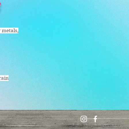
y metals,
rain