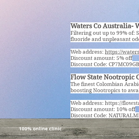
Waters Co Australia- W
Filtering out up to 99% of: 
fluoride and unpleasant o
Web address:
https://wate
Discount amount: 5% off
Discount Code: CP7MC09G
Flow State Nootropic 
The finest Colombian Arabic
boosting Nootropics to awak
Web address:
https://flowst
Discount amount: 10% off
Discount Code: NATURALM
100% online clinic