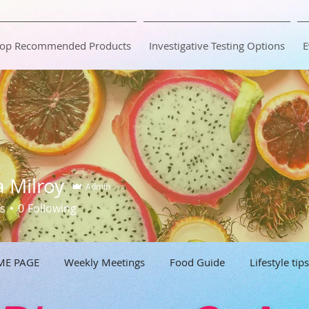
op Recommended Products
Investigative Testing Options
E
a Milroy
Admin
s
0
Following
ME PAGE
Weekly Meetings
Food Guide
Lifestyle tips