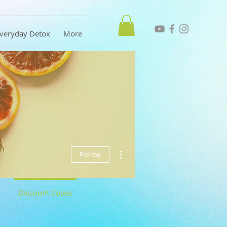
veryday Detox
More
More actions
Follow
Discount Codes