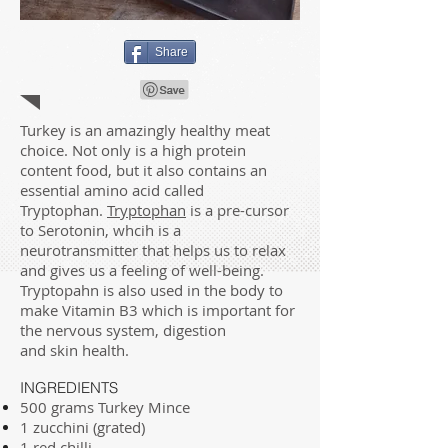
Share
Turkey is an amazingly healthy meat
choice. Not only is a high protein
content food, but it also contains an
essential amino acid called
Tryptophan.
Tryptophan
is a pre-cursor
to Serotonin, whcih is a
neurotransmitter that helps us to relax
and gives us a feeling of well-being.
Tryptopahn is also used in the body to
make Vitamin B3 which is important for
the nervous system, digestion
and skin health.
INGREDIENTS
500 grams Turkey Mince
1 zucchini (grated)
1 red chilli