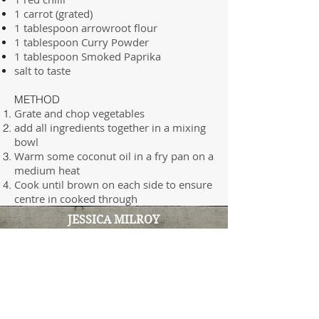
1 carrot (grated)
1 tablespoon arrowroot flour
1 tablespoon Curry Powder
1 tablespoon Smoked Paprika
salt to taste
METHOD
Grate and chop vegetables
add all ingredients together in a mixing
bowl
Warm some coconut oil in a fry pan on a
medium heat
Cook until brown on each side to ensure
centre in cooked through
JESSICA MILROY
Clinical Naturopath & Functional
Medicine Practitioner
100% online clinic
i
nfo@insideoutnatmed.com.au