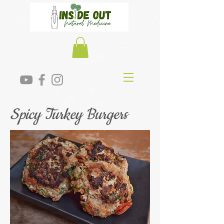
Spicy Turkey Burgers