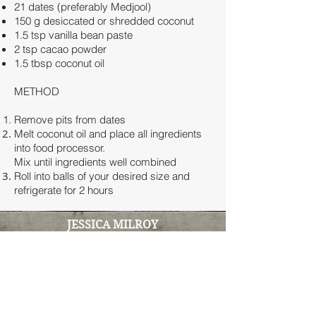
21 dates (preferably Medjool)
150 g desiccated or shredded coconut
1.5 tsp vanilla bean paste
2 tsp cacao powder
1.5 tbsp coconut oil
METHOD
Remove pits from dates
Melt coconut oil and place all ingredients
into food processor.
Mix until ingredients well combined
Roll into balls of your desired size and
refrigerate for 2 hours
JESSICA MILROY
Clinical Naturopath & Functional
Medicine Practitioner
100% online clinic