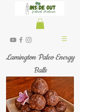
Lamington Paleo Energy
Balls