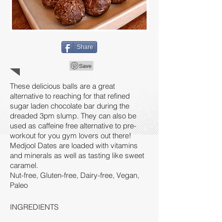
Share
These delicious balls are a great
alternative to reaching for that refined
sugar laden chocolate bar during the
dreaded 3pm slump. They can also be
used as caffeine free alternative to pre-
workout for you gym lovers out there!
Medjool Dates are loaded with vitamins
and minerals as well as tasting like sweet
caramel.
Nut-free, Gluten-free, Dairy-free, Vegan,
Paleo
INGREDIENTS