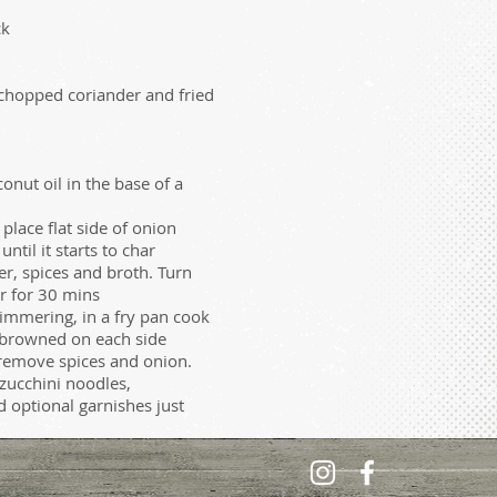
ck
 chopped coriander and fried
ut oil in the base of a
 place flat side of onion
til it starts to char
er, spices and broth. Turn
 for 30 mins
simmering, in a fry pan cook
 browned on each side
 remove spices and onion.
zucchini noodles,
optional garnishes just