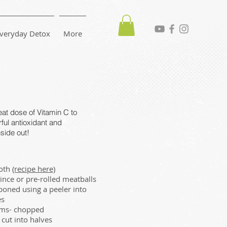
veryday Detox
More
at dose of Vitamin C to
rful antioxidant and
side out!
roth
(recipe here)
nce or pre-rolled meatballs
bboned using a peeler into
es
ms- chopped
cut into halves