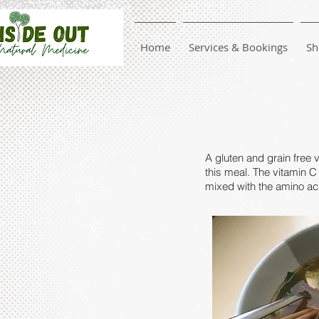
Home
Services & Bookings
Sh
A gluten and grain free 
this meal. The vitamin C 
mixed with the amino aci