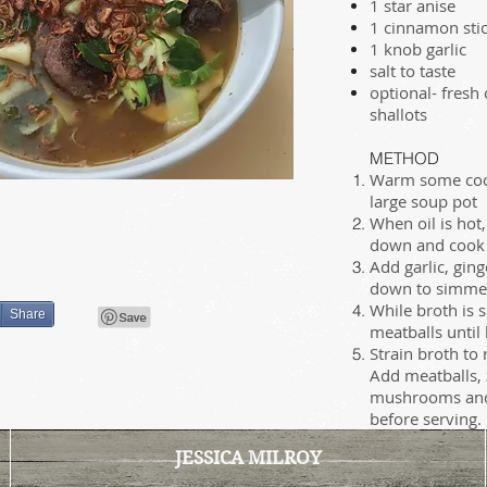
1 star anise
1 cinnamon sti
1 knob garlic
salt to taste
optional- fresh
shallots
METHOD
Warm some cocon
large soup pot
When oil is hot,
down and cook un
Add garlic, ging
down to simmer
While broth is 
Share
meatballs until
Strain broth to
Add meatballs, 
mushrooms and 
before serving.
JESSICA MILROY