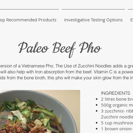
op Recommended Products
Investigative Testing Options
E
Paleo Beef Pho
version of a Vietnamese Pho. The Use of Zucchini Noodles adds a gre
will also help with Iron absorption from the beef. Vitamin C is a powe
ds from the bone broth, this pho will make your skin glow from the in
INGREDIENTS
2 litres bone b
500g organic mi
3 zucchinis- ri
Zucchini noodl
5 cup mushroo
1 brown onion- 