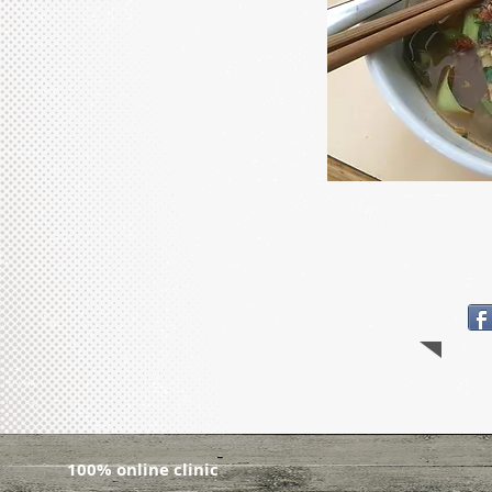
100% online clinic