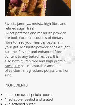
Sweet.. jammy... moist.. high fibre and
refined sugar free!
Sweet potatoes and mesquite powder
are both excellent sources of dietary
fibre to feed your healthy bacteria in
your gut. Mesquite powder adds a slight
caramel flavour and enhanced fibre
content to any baked recipes. It is
also both gluten free and high protein.
Mesquite
has measurable amounts
of calcium, magnesium, potassium, iron,
zinc.
INGREDIENTS
1 medium sweet potato- peeled
1 red apple- peeled and grated
75g softened butter