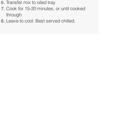
Transfer mix to oiled tray
Cook for 15-20 minutes, or until cooked
through
Leave to cool. Best served chilled.
Share
JESSICA MILROY
Clinical Naturopath & Functional
Medicine Practitioner
100% online clinic
i
nfo@insideoutnatmed.com.au
We will make every effort to respond to all
correspondence within 1-2 business days
© 2022- Inside Out Natural Medicine and