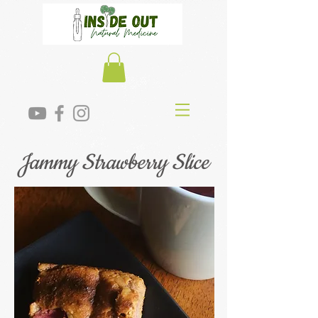
Jammy Strawberry Slice