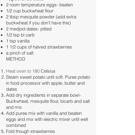
2 room temperature eggs- beaten
1/2 cup buckwheat flour
2 tbsp mesquite powder (add extra
buckwheat if you don't have this)
2 medjool dates- pitted
1/2 tsp bi carb
1 tsp vanilla
1 1/2 cups of halved strawberries
a pinch of salt
METHOD
Heat oven to 180
Celsius
Steam sweet potato until soft. Puree potato
in food processor with apple, butter and
dates
Add dry ingredients in separate bowl-
Buckwheat, mesquite flour, bicarb and salt
and mix
Add puree mix with vanilla and beaten
eggs and mix with electric mixer until well
combined
Fold though strawberries