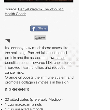
Source:
Danyel Waters- The Wholistic
Health Coach
Share
Its uncanny how much these tastes like
the real thing! Packed full of nut-based
protein and the associated raw
cacao
benefits such as lowered LDL cholesterol,
improved heart function, and reduced
cancer risk.
Orange oil boosts the immune system and
promotes collagen synthesis in the skin.
INGREDIENTS
20 pitted dates (preferably Medjool)
1 cup macadamia nuts
1 cup unsalted almonds