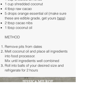
1 cup shredded coconut
4 tbsp raw cacao
5 drops orange essential oil (make sure
these are edible grade, get yours
here
)
2 tbsp cacao nibs
1 tbsp coconut oil
METHOD
Remove pits from dates
Melt coconut oil and place all ingredients
into food processor.
Mix until ingredients well combined
Roll into balls of your desired size and
refrigerate for 2 hours
JESSICA MILROY
Clinical Naturopath & Functional
Medicine Practitioner
100% online clinic