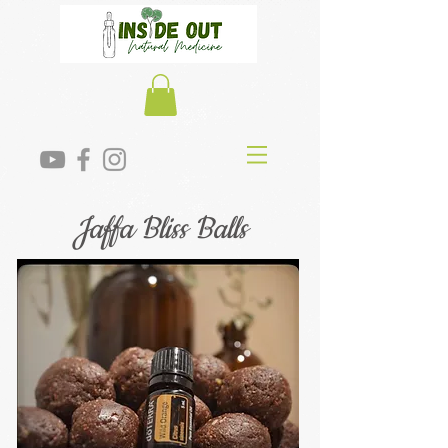
Jaffa Bliss Balls