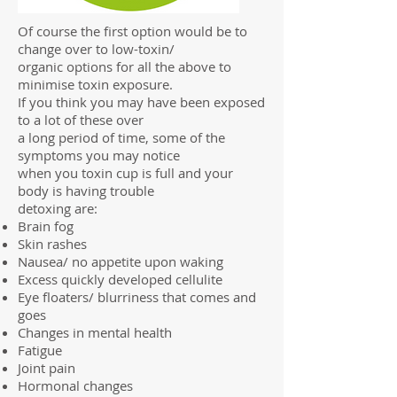
Of course the first option would be to
change over to low-toxin/
organic options for all the above to
minimise toxin exposure.
If you think you may have been exposed
to a lot of these over
a long period of time, some of the
symptoms you may notice
when you toxin cup is full and your
body is having trouble
detoxing are:
Brain fog
Skin rashes
Nausea/ no appetite upon waking
Excess quickly developed cellulite
Eye floaters/ blurriness that comes and
goes
Changes in mental health
Fatigue
Joint pain
Hormonal changes