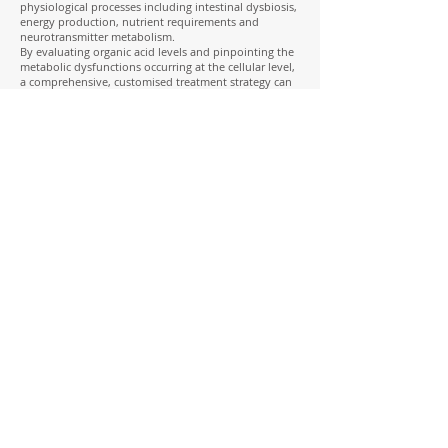
physiological processes including intestinal dysbiosis,
energy production, nutrient requirements and
neurotransmitter metabolism.
By evaluating organic acid levels and pinpointing the
metabolic dysfunctions occurring at the cellular level,
a comprehensive, customised treatment strategy can
be tailor-made for each individual patient.
This test is the single most comprehensive test in
evaluating:
• Citric acid cycle abnormalities
• B-group vitamin utilisation
• Neurotransmitter abnormalities
• CoQ10 sufficiency
• Amino acid insufficiencies
• GUT Dysbiosis
• Yeast infestation
• Nutritional deficiencies
• Fatty acid metabolism
Organic Acids Urine test- View Sample Report
To work with Jess to do a thorough
investigation into your health and
choose the right testing for you, as