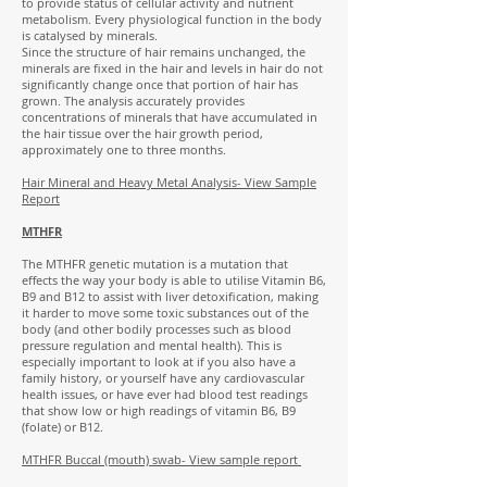
to provide status of cellular activity and nutrient
metabolism. Every physiological function in the body
is catalysed by minerals.
Since the structure of hair remains unchanged, the
minerals are fixed in the hair and levels in hair do not
significantly change once that portion of hair has
grown. The analysis accurately provides
concentrations of minerals that have accumulated in
the hair tissue over the hair growth period,
approximately one to three months.
Hair Mineral and Heavy Metal Analysis-
View Sample
Report
MTHFR
The MTHFR genetic mutation is a mutation that
effects the way your body is able to utilise Vitamin B6,
B9 and B12 to assist with liver detoxification, making
it harder to move some toxic substances out of the
body (and other bodily processes such as blood
pressure regulation and mental health). This is
especially important to look at if you also have a
family history, or yourself have any cardiovascular
health issues, or have ever had blood test readings
that show low or high readings of vitamin B6, B9
(folate) or B12.
MTHFR Buccal (mouth) swab- View sample report