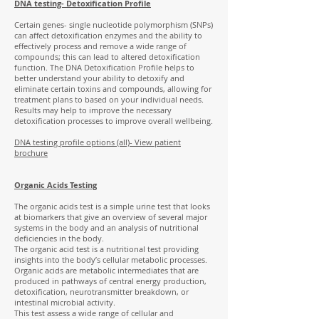
DNA testing- Detoxification Profile
Certain genes- single nucleotide polymorphism (SNPs)
can affect detoxification enzymes and the ability to
effectively process and remove a wide range of
compounds; this can lead to altered detoxification
function. The DNA Detoxification Profile helps to
better understand your ability to detoxify and
eliminate certain toxins and compounds, allowing for
treatment plans to based on your individual needs.
Results may help to improve the necessary
detoxification processes to improve overall wellbeing.
DNA testing profile options (all)- View patient
brochure
Organic Acids Testing
The organic acids test is a simple urine test that looks
at biomarkers that give an overview of several major
systems in the body and an analysis of nutritional
deficiencies in the body.
The organic acid test is a nutritional test providing
insights into the body’s cellular metabolic processes.
Organic acids are metabolic intermediates that are
produced in pathways of central energy production,
detoxification, neurotransmitter breakdown, or
intestinal microbial activity.
This test assess a wide range of cellular and