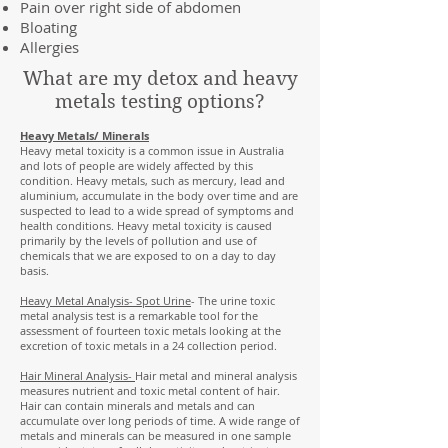
Pain over right side of abdomen
Bloating
Allergies
What are my detox and heavy
metals testing options?
Heavy Metals/ Minerals
Heavy metal toxicity is a common issue in Australia
and lots of people are widely affected by this
condition. Heavy metals, such as mercury, lead and
aluminium, accumulate in the body over time and are
suspected to lead to a wide spread of symptoms and
health conditions. Heavy metal toxicity is caused
primarily by the levels of pollution and use of
chemicals that we are exposed to on a day to day
basis.
Heavy Metal Analysis- Spot Urine
- The urine toxic
metal analysis test is a remarkable tool for the
assessment of fourteen toxic metals looking at the
excretion of toxic metals in a 24 collection period.
Hair Mineral Analysis-
Hair metal and mineral analysis
measures nutrient and toxic metal content of hair.
Hair can contain minerals and metals and can
accumulate over long periods of time. A wide range of
metals and minerals can be measured in one sample