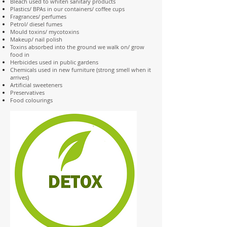
Bleach used to whiten sanitary products
Plastics/ BPAs in our containers/ coffee cups
Fragrances/ perfumes
Petrol/ diesel fumes
Mould toxins/ mycotoxins
Makeup/ nail polish
Toxins absorbed into the ground we walk on/ grow
food in
Herbicides used in public gardens
Chemicals used in new furniture (strong smell when it
arrives)
Artificial sweeteners
Preservatives
Food colourings