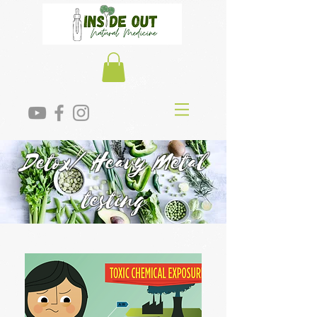
Detox/ Heavy Metal
testing