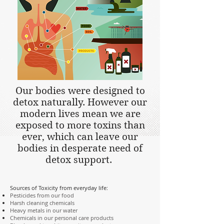
Our bodies were designed to
detox naturally. However our
modern lives mean we are
exposed to more toxins than
ever, which can leave our
bodies in desperate need of
detox support.
Sources of Toxicity from everyday life:
Pesticides from our food
Harsh cleaning chemicals
Heavy metals in our water
Chemicals in our personal care products